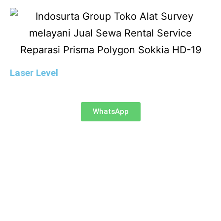
Laser Level
WhatsApp