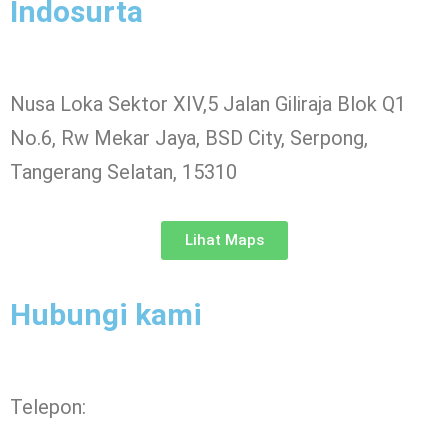
Indosurta
Nusa Loka Sektor XIV,5 Jalan Giliraja Blok Q1
No.6, Rw Mekar Jaya, BSD City, Serpong,
Tangerang Selatan, 15310
Lihat Maps
Hubungi kami
Telepon: