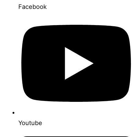
Facebook
Youtube