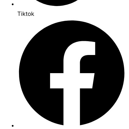
Tiktok