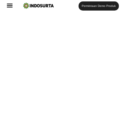
Permintaan Demo Produk