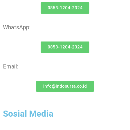
0853-1204-2324
WhatsApp:
0853-1204-2324
Email:
info@indosurta.co.id
Sosial Media