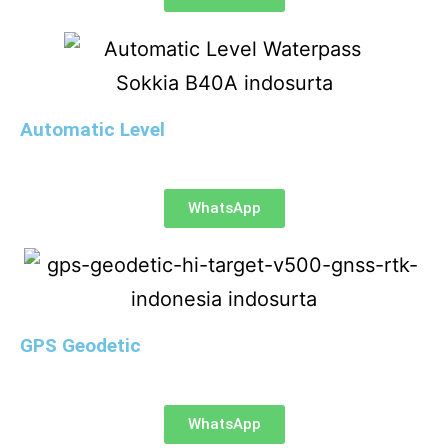
Automatic Level
WhatsApp
GPS Geodetic
WhatsApp