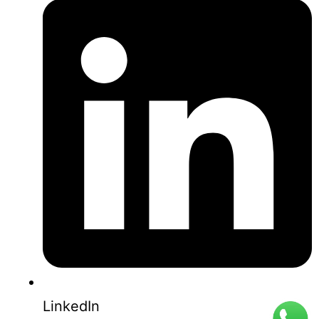
0853-1204-2324
0812-1022-3929
LinkedIn