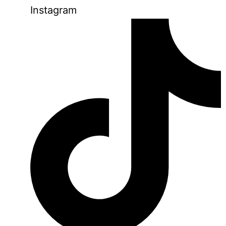
Instagram