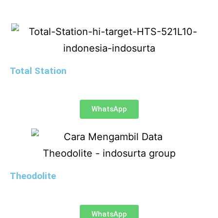
Total Station
WhatsApp
Theodolite
WhatsApp